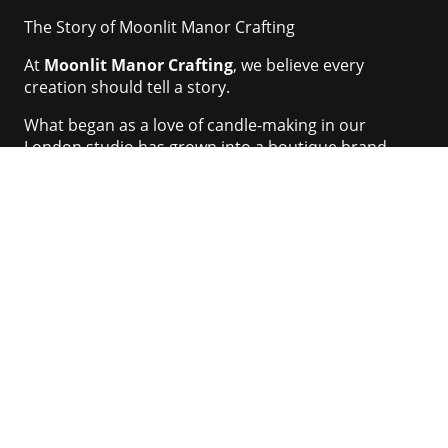
The Story of Moonlit Manor Crafting
At
Moonlit Manor Crafting
, we believe every
creation should tell a story.
What began as a love of candle-making in our
London studio has grown into a boutique brand
dedicated to
handcrafted candles
,
eco-friendly
home fragrances
, and
bespoke craft supplies
.
Our name is inspired by the elegance and mystery of
old English manor houses, where flickering
candlelight once brought warmth to grand rooms.
We capture that same magic in every piece we make.
Our Values
Craftsmanship
– Each item is carefully handmade,
not mass-produced
Sustainability
– We use natural wax blends, eco-