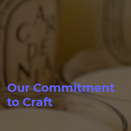
Our Commitment
to Craft