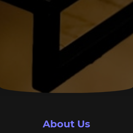
About Us