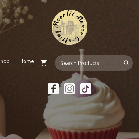
Shop
Home