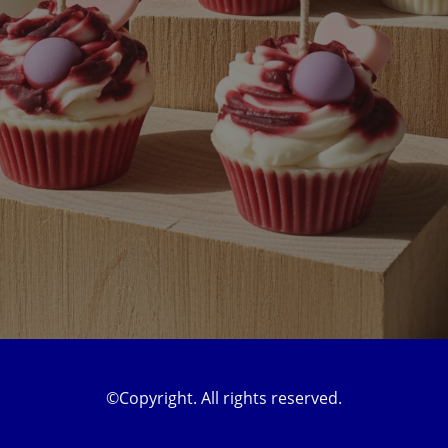
©Copyright. All rights reserved.