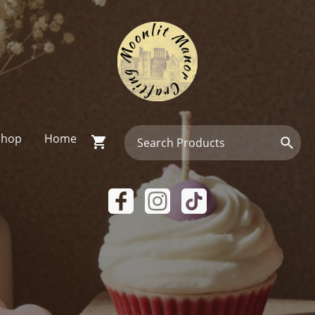
Shop
Home